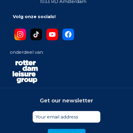
1033 RD Amsterdam
Volg onze socials!
onderdeel van:
Get our newsletter