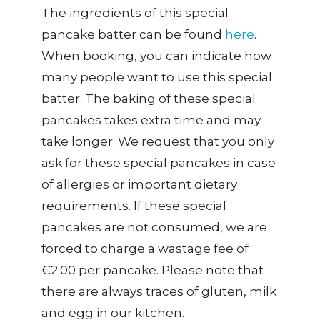
The ingredients of this special
pancake batter can be found
here
.
When booking, you can indicate how
many people want to use this special
batter. The baking of these special
pancakes takes extra time and may
take longer. We request that you only
ask for these special pancakes in case
of allergies or important dietary
requirements. If these special
pancakes are not consumed, we are
forced to charge a wastage fee of
€2.00 per pancake. Please note that
there are always traces of gluten, milk
and egg in our kitchen.