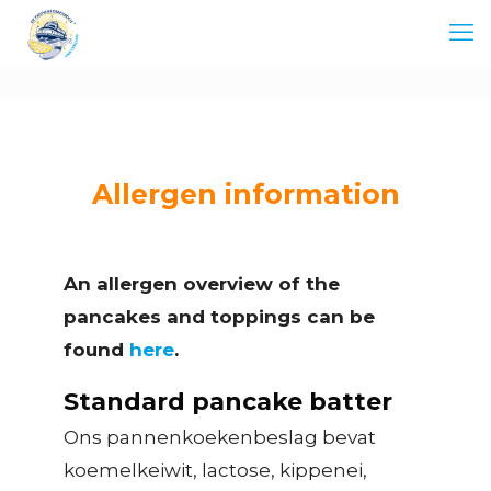
Allergen information
An allergen overview of the
pancakes and toppings can be
found
here
.
Standard pancake batter
Ons pannenkoekenbeslag bevat
koemelkeiwit, lactose, kippenei,