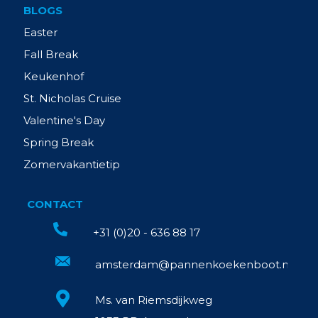
BLOGS
Easter
Fall Break
Keukenhof
St. Nicholas Cruise
Valentine's Day
Spring Break
Zomervakantietip
CONTACT
+31 (0)20 - 636 88 17
amsterdam@pannenkoekenboot.nl
Ms. van Riemsdijkweg