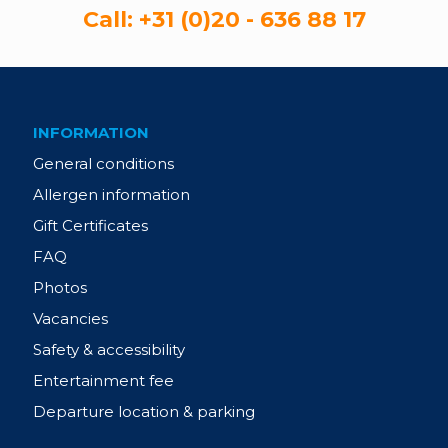
Call:
+31 (0)20 - 636 88 17
INFORMATION
General conditions
Allergen information
Gift Certificates
FAQ
Photos
Vacancies
Safety & accessibility
Entertainment fee
Departure location & parking