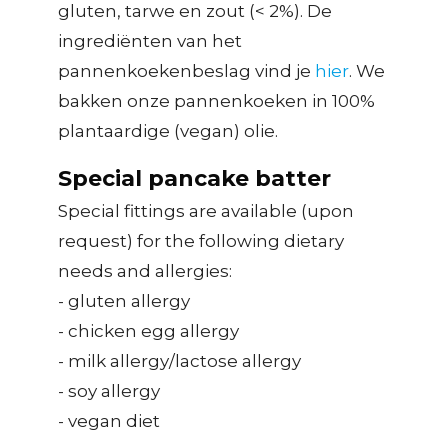
gluten, tarwe en zout (< 2%). De
ingrediënten van het
pannenkoekenbeslag vind je
hier
. We
bakken onze pannenkoeken in 100%
plantaardige (vegan) olie.
Special pancake batter
Special fittings are available (upon
request) for the following dietary
needs and allergies:
- gluten allergy
- chicken egg allergy
- milk allergy/lactose allergy
- soy allergy
- vegan diet