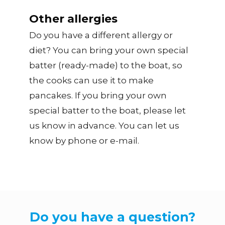
Other allergies
Do you have a different allergy or
diet? You can bring your own special
batter (ready-made) to the boat, so
the cooks can use it to make
pancakes. If you bring your own
special batter to the boat, please let
us know in advance. You can let us
know by phone or e-mail.
Do you have a question?